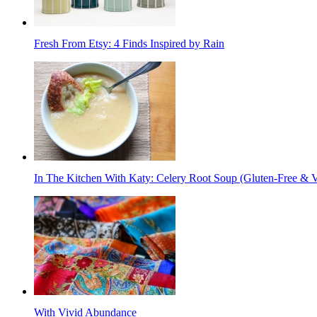
Fresh From Etsy: 4 Finds Inspired by Rain
In The Kitchen With Katy: Celery Root Soup (Gluten-Free & 
With Vivid Abundance