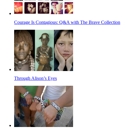
Courage Is Contagious: Q&A with The Brave Collection
Through Alison’s Eyes