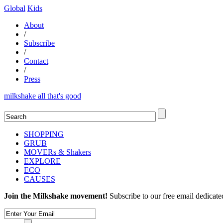
Global
Kids
About
/
Subscribe
/
Contact
/
Press
milkshake all that's good
SHOPPING
GRUB
MOVERs & Shakers
EXPLORE
ECO
CAUSES
Join the Milkshake movement!
Subscribe to our free email dedicate