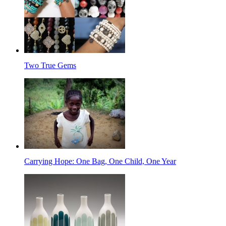
Two True Gems
Carrying Hope: One Bag, One Child, One Year