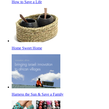
How to Save a Life
Home Sweet Home
Harness the Sun & Save a Family