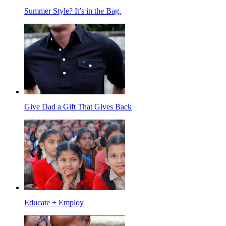
Summer Style? It’s in the Bag.
Give Dad a Gift That Gives Back
Educate + Employ