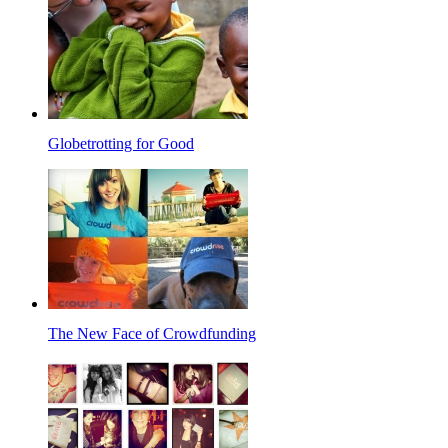
Globetrotting for Good
The New Face of Crowdfunding