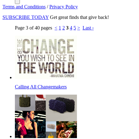
Terms and Conditions
/
Privacy Policy
SUBSCRIBE TODAY
Get great finds that give back!
Page 3 of 40 pages
<
1
2
3
4
5
>
Last ›
Calling All Changemakers