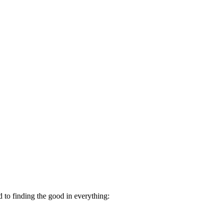
d to finding the good in everything: