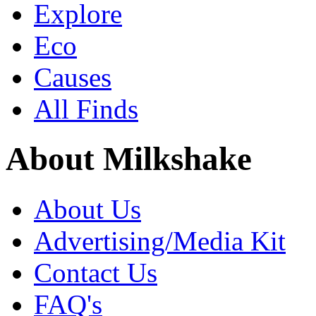
Explore
Eco
Causes
All Finds
About Milkshake
About Us
Advertising/Media Kit
Contact Us
FAQ's