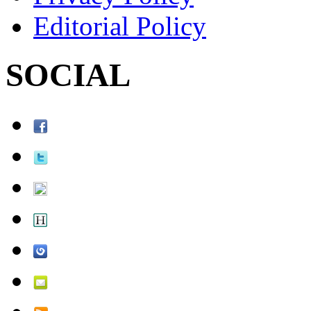
Editorial Policy
SOCIAL