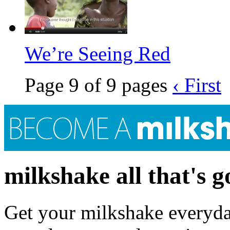
We’re Seeing Red
Page 9 of 9 pages
‹ First
milkshake all that's 
Get your milkshake everyday