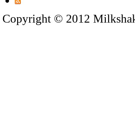
Copyright © 2012 Milksha