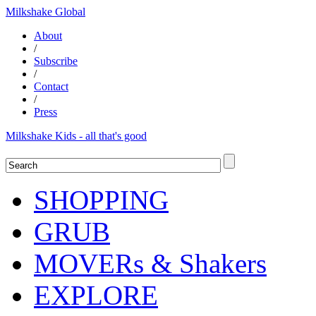
Milkshake Global
About
/
Subscribe
/
Contact
/
Press
Milkshake Kids - all that's good
SHOPPING
GRUB
MOVERs & Shakers
EXPLORE