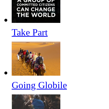
Take Part
Going Globile