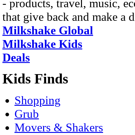
- products, travel, music, 
that give back and make a d
Milkshake Global
Milkshake Kids
Deals
Kids Finds
Shopping
Grub
Movers & Shakers