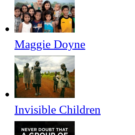
Maggie Doyne
Invisible Children