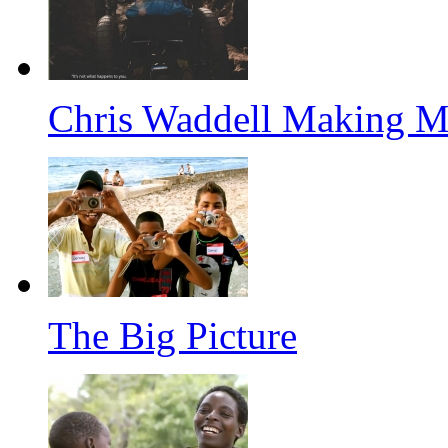
Chris Waddell Making M
The Big Picture