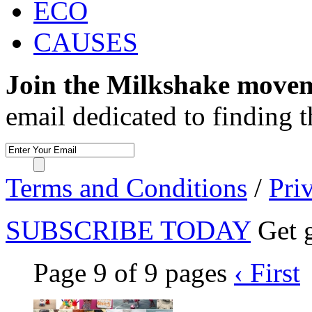
ECO
CAUSES
Join the Milkshake move
email dedicated to finding 
Terms and Conditions
/
Pri
SUBSCRIBE TODAY
Get g
Page 9 of 9 pages
‹ First