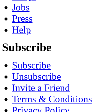
Jobs
Press
Help
Subscribe
Subscribe
Unsubscribe
Invite a Friend
Terms & Conditions
Privacy Policy