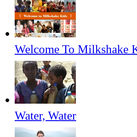
Welcome To Milkshake 
Water, Water