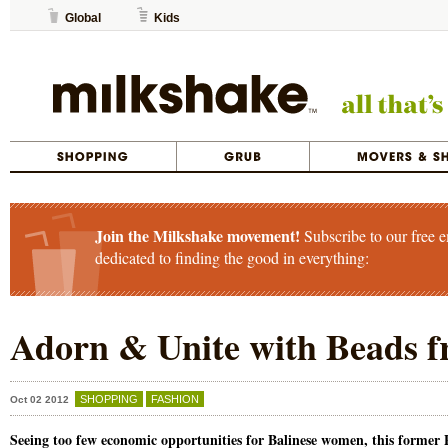
Global
Kids
Join the Milkshake movement!
Subscribe to our free e
dedicated to finding the good in everything:
Adorn & Unite with Beads f
SHOPPING
FASHION
Oct 02 2012
Seeing too few economic opportunities for Balinese women, this former 