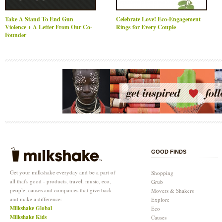
Take A Stand To End Gun
Celebrate Love! Eco-Engagement
Violence + A Letter From Our Co-
Rings for Every Couple
Founder
GOOD FINDS
Get your milkshake everyday and be a part of
Shopping
all that's good - products, travel, music, eco,
Grub
people, causes and companies that give back
Movers & Shakers
and make a difference:
Explore
Milkshake Global
Eco
Milkshake Kids
Causes