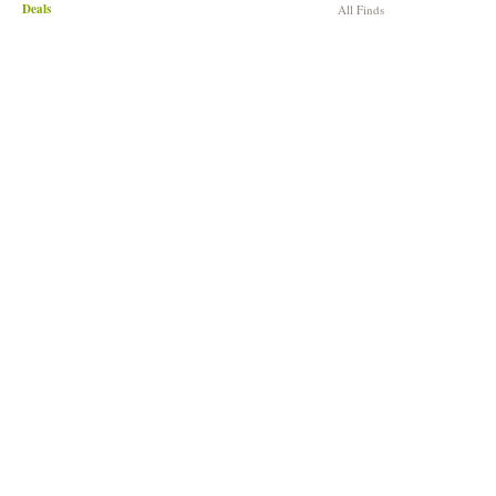
Deals
All Finds