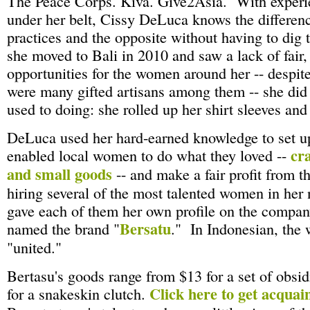
The Peace Corps. Kiva. Give2Asia. With experie
under her belt, Cissy DeLuca knows the differenc
practices and the opposite without having to dig
she moved to Bali in 2010 and saw a lack of fair
opportunities for the women around her -- despite 
were many gifted artisans among them -- she di
used to doing: she rolled up her shirt sleeves and
DeLuca used her hard-earned knowledge to set up
cra
enabled local women to do what they loved --
and small goods
-- and make a fair profit from t
hiring several of the most talented women in her
gave each of them her own profile on the compan
Bersatu
named the brand "
." In Indonesian, the
"united."
Bertasu's goods range from $13 for a set of obsid
Click here to get acquai
for a snakeskin clutch.