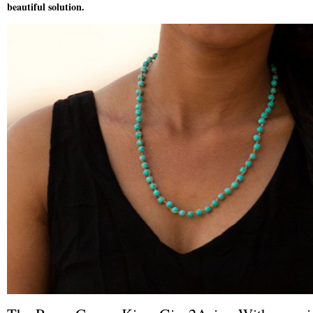
beautiful solution.