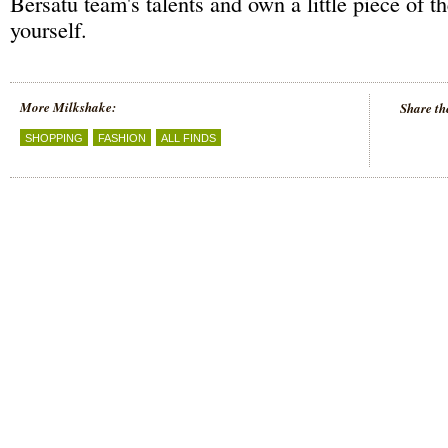
Bersatu team's talents and own a little piece of 
yourself.
More Milkshake:
Share th
SHOPPING
FASHION
ALL FINDS