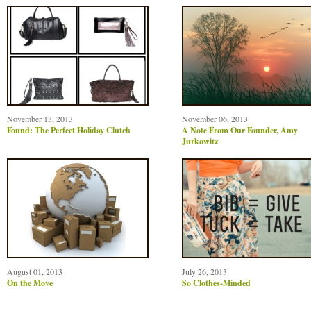
November 13, 2013
November 06, 2013
Found: The Perfect Holiday Clutch
A Note From Our Founder, Amy
Jurkowitz
August 01, 2013
July 26, 2013
On the Move
So Clothes-Minded