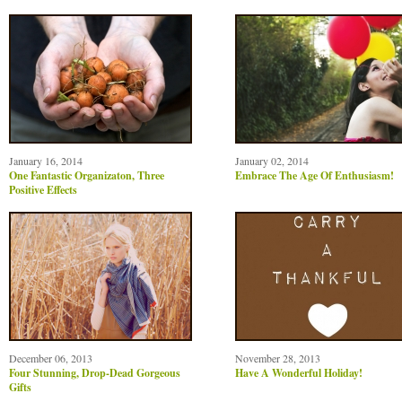
January 16, 2014
January 02, 2014
One Fantastic Organizaton, Three
Embrace The Age Of Enthusiasm!
Positive Effects
December 06, 2013
November 28, 2013
Four Stunning, Drop-Dead Gorgeous
Have A Wonderful Holiday!
Gifts