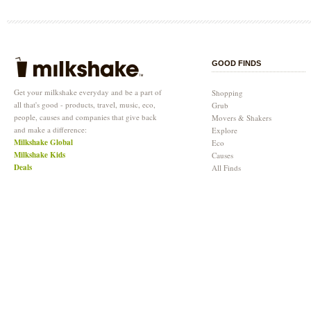
GOOD FINDS
Get your milkshake everyday and be a part of
Shopping
all that's good - products, travel, music, eco,
Grub
people, causes and companies that give back
Movers & Shakers
and make a difference:
Explore
Milkshake Global
Eco
Milkshake Kids
Causes
Deals
All Finds