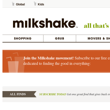
Global
Kids
Join the Milkshake movement!
Subscribe to our free e
dedicated to finding the good in everything:
ALL FINDS
SUBSCRIBE TODAY
Get one great find that gives back e