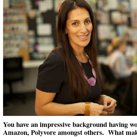
You have an impressive background having wo
Amazon, Polyvore amongst others. What mak