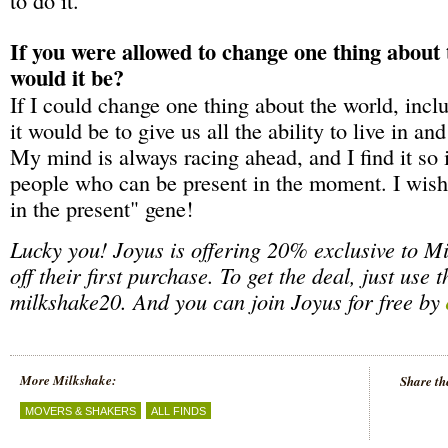
If you were allowed to change one thing about
would it be?
If I could change one thing about the world, incl
it would be to give us all the ability to live in an
My mind is always racing ahead, and I find it so 
people who can be present in the moment. I wish 
in the present" gene!
Lucky you! Joyus is offering 20% exclusive to M
off their first purchase. To get the deal, just use 
milkshake20. And you can join Joyus for free by
More Milkshake:
Share th
MOVERS & SHAKERS
ALL FINDS