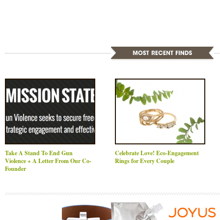
Take A Stand To End Gun
Celebrate Love! Eco-Engagement
Violence + A Letter From Our Co-
Rings for Every Couple
Founder