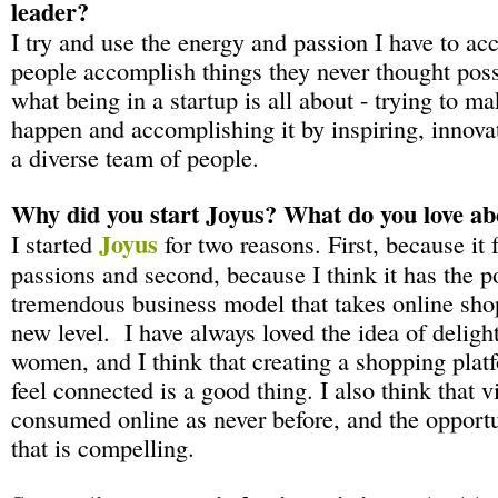
leader?
I try and use the energy and passion I have to ac
people accomplish things they never thought possi
what being in a startup is all about - trying to 
happen and accomplishing it by inspiring, innova
a diverse team of people.
Why did you start Joyus? What do you love abo
Joyus
I started
for two reasons. First, because it
passions and second, because I think it has the po
tremendous business model that takes online sho
new level. I have always loved the idea of delig
women, and I think that creating a shopping plat
feel connected is a good thing. I also think that v
consumed online as never before, and the opportun
that is compelling.