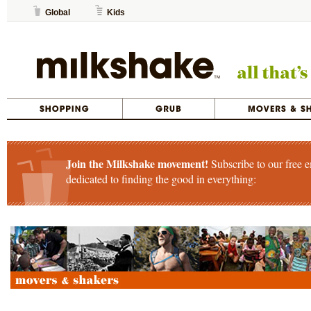
Global
Kids
Join the Milkshake movement!
Subscribe to our free e
dedicated to finding the good in everything: