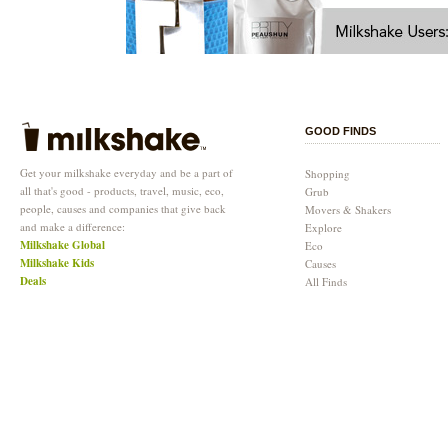
GOOD FINDS
Get your milkshake everyday and be a part of
Shopping
all that's good - products, travel, music, eco,
Grub
people, causes and companies that give back
Movers & Shakers
and make a difference:
Explore
Milkshake Global
Eco
Milkshake Kids
Causes
Deals
All Finds