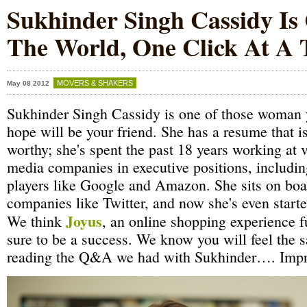
Sukhinder Singh Cassidy Is
The World, One Click At A
MOVERS & SHAKERS
May 08 2012
Sukhinder Singh Cassidy is one of those woman 
hope will be your friend. She has a resume that i
worthy; she's spent the past 18 years working at v
media companies in executive positions, including
players like Google and Amazon. She sits on boa
companies like Twitter, and now she's even star
Joyus
We think
, an online shopping experience f
sure to be a success. We know you will feel the 
reading the Q&A we had with Sukhinder…. Impr