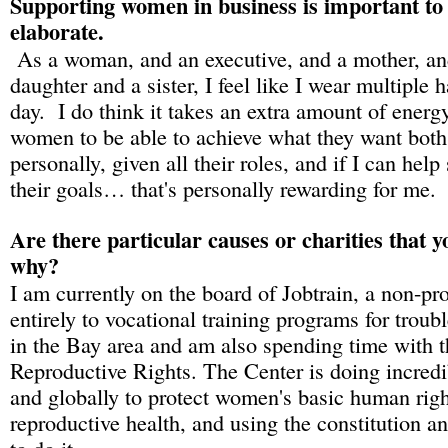
Supporting women in business is important to 
elaborate.
As a woman, and an executive, and a mother, and
daughter and a sister, I feel like I wear multiple 
day. I do think it takes an extra amount of energ
women to be able to achieve what they want both
personally, given all their roles, and if I can hel
their goals… that's personally rewarding for me.
Are there particular causes or charities that 
why?
I am currently on the board of Jobtrain, a non-pro
entirely to vocational training programs for troub
in the Bay area and am also spending time with t
Reproductive Rights. The Center is doing incredi
and globally to protect women's basic human righ
reproductive health, and using the constitution a
to do it.