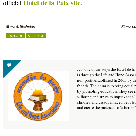
Hotel de la Paix site.
official
More Milkshake:
Share th
EXPLORE
ALL FINDS
Just one of the ways the Hotel de l
is through the Life and Hope Assoc
non-profit established in 2005 by 
friends. Their aim is to bring equal 
by promoting education. They see ill
suffering and strive to improve the 
children and disadvantaged people, i
and create the prospects of a better f