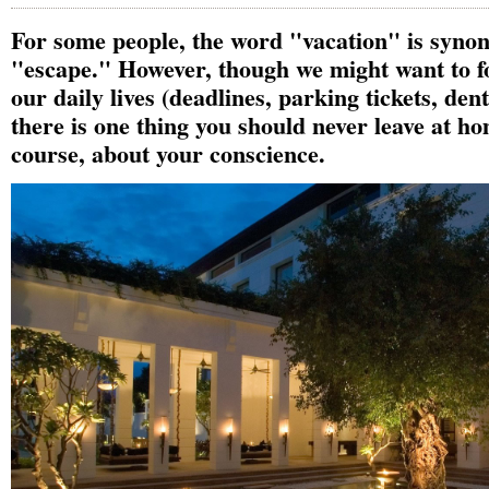
For some people, the word "vacation" is syno
"escape." However, though we might want to fo
our daily lives (deadlines, parking tickets, den
there is one thing you should never leave at ho
course, about your conscience.