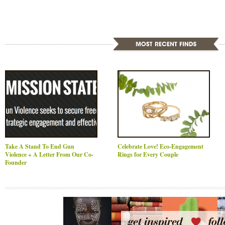
Take A Stand To End Gun
Celebrate Love! Eco-Engagement
Violence + A Letter From Our Co-
Rings for Every Couple
Founder