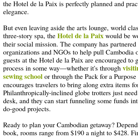
the Hotel de la Paix is perfectly planned and prac
elegance.
But even leaving aside the arts lounge, world clas
Hotel de la Paix
three-story spa, the
would be wor
their social mission. The company has partnered 
organizations and NGOs to help pull Cambodia ou
guests at the Hotel de la Paix are encouraged to g
visiti
process in some way—whether it's through
sewing school
or through the Pack for a Purpose
encourages travelers to bring along extra items fo
Philanthropically-inclined globe trotters just need 
desk, and they can start funneling some funds in
do-good projects.
Ready to plan your Cambodian getaway? Depend
book, rooms range from $190 a night to $428. Fi