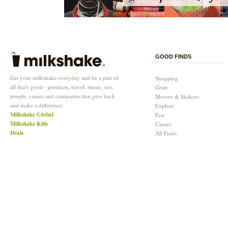
GOOD FINDS
Get your milkshake everyday and be a part of
Shopping
all that's good - products, travel, music, eco,
Grub
people, causes and companies that give back
Movers & Shakers
and make a difference:
Explore
Milkshake Global
Eco
Milkshake Kids
Causes
Deals
All Finds