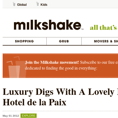
Global
Kids
Join the Milkshake movement!
Subscribe to our free e
dedicated to finding the good in everything:
Luxury Digs With A Lovely 
Hotel de la Paix
EXPLORE
May 01 2012