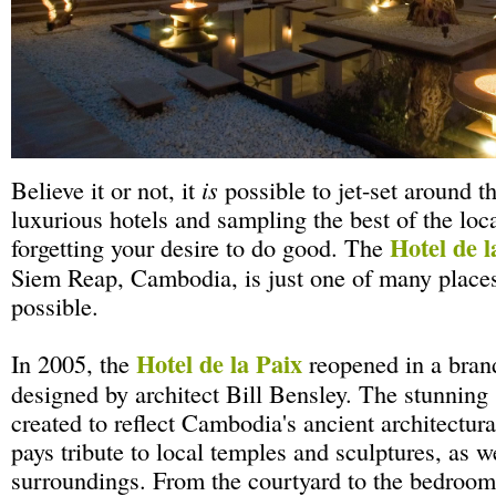
Believe it or not, it
is
possible to jet-set around t
luxurious hotels and sampling the best of the loc
Hotel de l
forgetting your desire to do good. The
Siem Reap, Cambodia, is just one of many places
possible.
Hotel de la Paix
In 2005, the
reopened in a bran
designed by architect Bill Bensley. The stunning 
created to reflect Cambodia's ancient architectura
pays tribute to local temples and sculptures, as we
surroundings. From the courtyard to the bedrooms