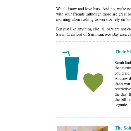
We all know and love bars. And no, we’re not
with your friends (although those are great 
morning when rushing to work or rely on to 
But just like anything else, all bars are no
Sarah Crawford of San Francisco Bay area can 
Their S
Sarah had
that cutti
could rid
Andrew de
them worki
restrictiv
the day. 
the bill, 
organic.
The Sol