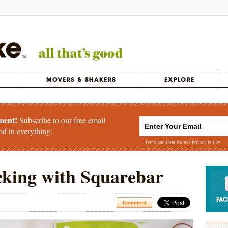
ment!
Subscribe to our free email
od in everything:
Terms and Conditions
/
Privacy Policy
cking with Squarebar
Comment