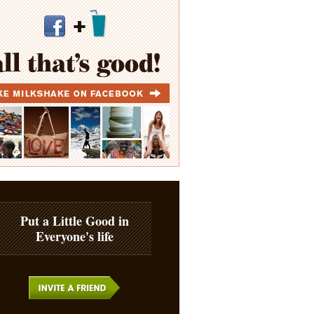
Put a Little Good in
Everyone's life