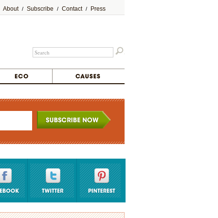
About
Subscribe
Contact
Press
/
/
/