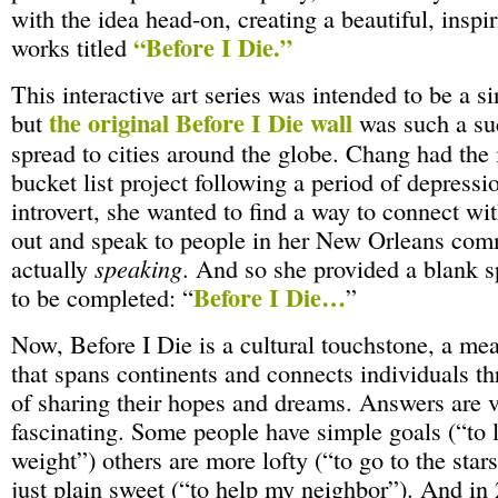
with the idea head-on, creating a beautiful, inspir
“Before I Die.”
works titled
This interactive art series was intended to be a s
the original Before I Die wall
but
was such a suc
spread to cities around the globe. Chang had the id
bucket list project following a period of depressi
introvert, she wanted to find a way to connect wit
out and speak to people in her New Orleans com
actually
speaking
. And so she provided a blank 
Before I Die…
to be completed: “
”
Now, Before I Die is a cultural touchstone, a me
that spans continents and connects individuals th
of sharing their hopes and dreams. Answers are 
fascinating. Some people have simple goals (“to 
weight”) others are more lofty (“to go to the star
just plain sweet (“to help my neighbor”). And i