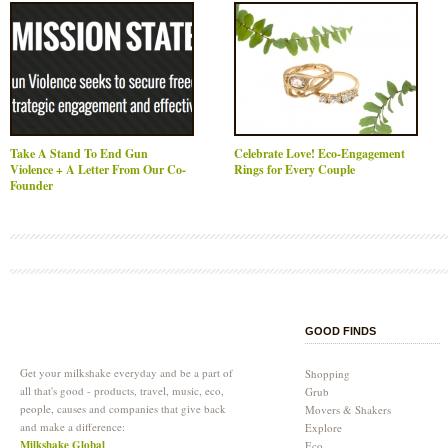
Take A Stand To End Gun
Celebrate Love! Eco-Engagement
Violence + A Letter From Our Co-
Rings for Every Couple
Founder
GOOD FINDS
Get your milkshake everyday and be a part of
Shopping
all that's good - products, travel, music, eco,
Grub
people, causes and companies that give back
Movers & Shakers
and make a difference:
Explore
Milkshake Global
Eco