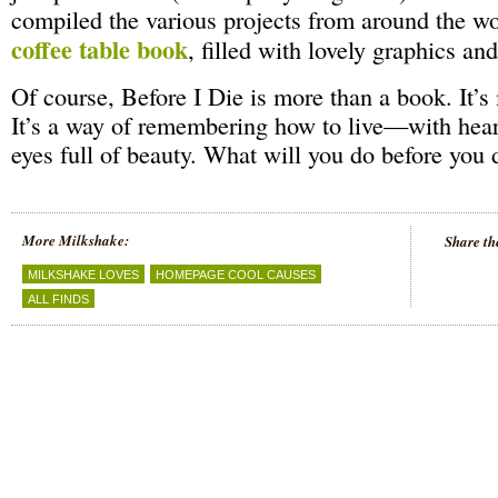
compiled the various projects from around the w
coffee table book
, filled with lovely graphics an
Of course, Before I Die is more than a book. It’s
It’s a way of remembering how to live—with hear
eyes full of beauty. What will you do before you
More Milkshake:
Share th
MILKSHAKE LOVES
HOMEPAGE COOL CAUSES
ALL FINDS