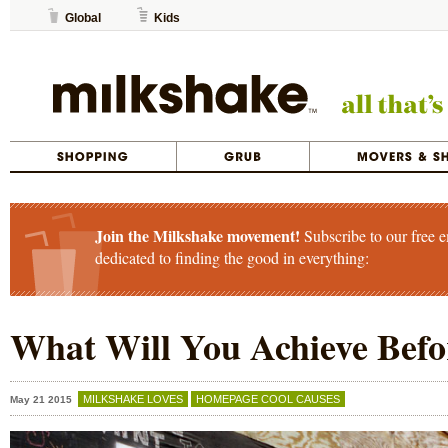
Global
Kids
Join the Milkshake movement!
Subscribe to our free e
dedicated to finding the good in everything:
What Will You Achieve Befo
MILKSHAKE LOVES
HOMEPAGE COOL CAUSES
May 21 2015