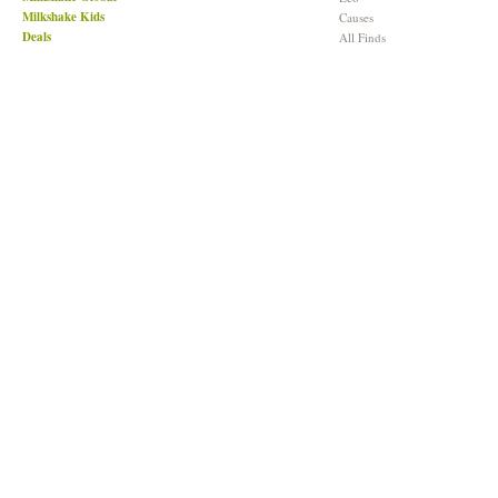
Milkshake Kids
Causes
Deals
All Finds