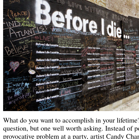
What do you want to accomplish in your lifetime?
question, but one well worth asking. Instead of p
provocative problem at a party, artist Candy Cha