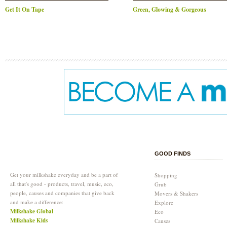
Get It On Tape
Green, Glowing & Gorgeous
GOOD FINDS
Get your milkshake everyday and be a part of
Shopping
all that's good - products, travel, music, eco,
Grub
people, causes and companies that give back
Movers & Shakers
and make a difference:
Explore
Milkshake Global
Eco
Milkshake Kids
Causes