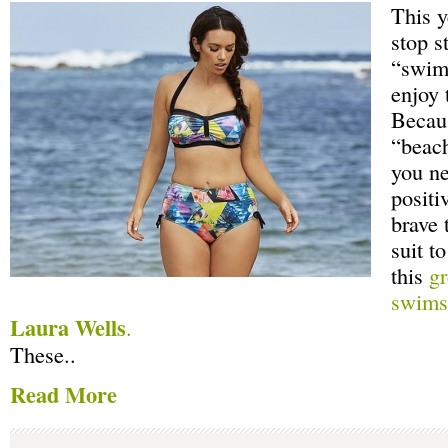
This y
stop s
“swims
enjoy 
Becaus
“beac
you ne
positi
brave 
suit t
this
gr
swimsu
Laura Wells
.
These..
Read More