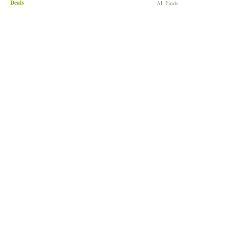
Deals
All Finds