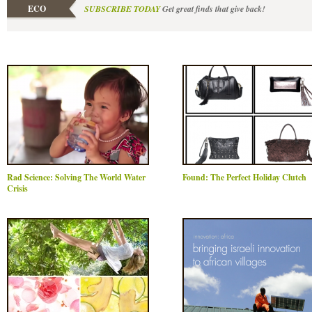
ECO
SUBSCRIBE TODAY
Get great finds that give back!
Rad Science: Solving The World Water
Found: The Perfect Holiday Clutch
Crisis