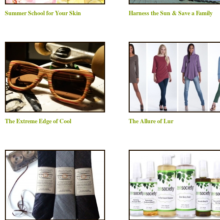
Summer School for Your Skin
Harness the Sun & Save a Family
The Extreme Edge of Cool
The Allure of Lur