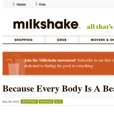
Global
Kids
Join the Milkshake movement!
Subscribe to our free e
dedicated to finding the good in everything:
Because Every Body Is A Be
SHOPPING
FASHION
ECO
May 08, 2015