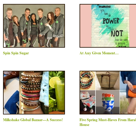
Spin Spin Sugar
At Any Given Moment…
Milkshake Global Bazaar—A Success!
Five Spring Must-Haves From Har
House