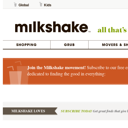
Global
Kids
Join the Milkshake movement!
Subscribe to our free e
dedicated to finding the good in everything:
MILKSHAKE LOVES
SUBSCRIBE TODAY
Get great finds that give