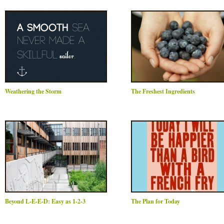
Weathering the Storm
The Freshest Ingredients
Beyond L-E-E-D: Easy as 1-2-3
The Plan for Today