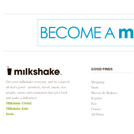
GOOD FINDS
Get your milkshake everyday and be a part of
Shopping
all that's good - products, travel, music, eco,
Grub
people, causes and companies that give back
Movers & Shakers
and make a difference:
Explore
Milkshake Global
Eco
Milkshake Kids
Causes
Deals
All Finds