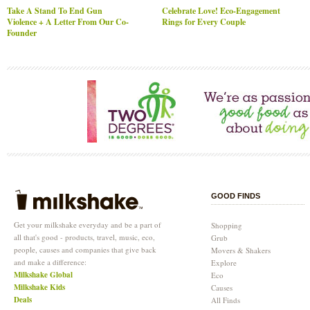
Take A Stand To End Gun
Celebrate Love! Eco-Engagement
Violence + A Letter From Our Co-
Rings for Every Couple
Founder
GOOD FINDS
Get your milkshake everyday and be a part of
Shopping
all that's good - products, travel, music, eco,
Grub
people, causes and companies that give back
Movers & Shakers
and make a difference:
Explore
Milkshake Global
Eco
Milkshake Kids
Causes
Deals
All Finds