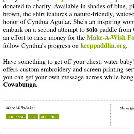
donated to charity. Available in shades of blue, p
brown, the shirt features a nature-friendly, water
honor of Cynthia Aguilar. She’s an inspiring wo
solo
embark on a second attempt to
paddle from 
Make-A-Wish Fo
an effort to raise money for the
keeppaddlin.org
follow Cynthia's progress on
.
Have something to get off your chest, water baby
offers custom embroidery and screen printing se
you can get your own message across while hangi
Cowabunga.
More Milkshake:
Share th
SHOPPING
ECO
ALL FINDS