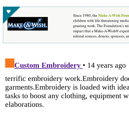
Make-A-Wish Foun
Since 1980, the
children with life-threatening medic
granting work. The Foundation's mis
impact that a Make-A-Wish® experie
referral sources, donors, sponsors, 