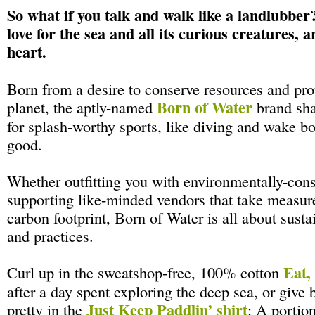
So what if you talk and walk like a landlubber
love for the sea and all its curious creatures, 
heart.
Born from a desire to conserve resources and pro
Born of Water
planet, the aptly-named
brand sha
for splash-worthy sports, like diving and wake b
good.
Whether outfitting you with environmentally-cons
supporting like-minded vendors that take measure
carbon footprint, Born of Water is all about susta
and practices.
Eat,
Curl up in the sweatshop-free, 100% cotton
after a day spent exploring the deep sea, or give 
Just Keep Paddlin’ shirt
pretty in the
: A portio