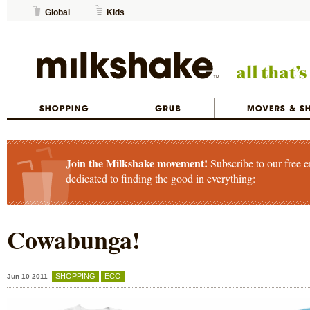
Global
Kids
Join the Milkshake movement!
Subscribe to our free e
dedicated to finding the good in everything:
Cowabunga!
SHOPPING
ECO
Jun 10 2011