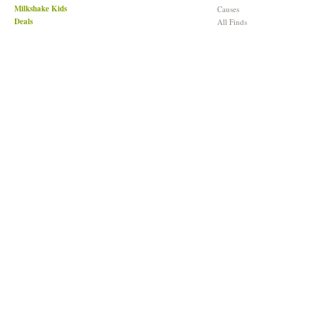
Milkshake Kids
Causes
Deals
All Finds