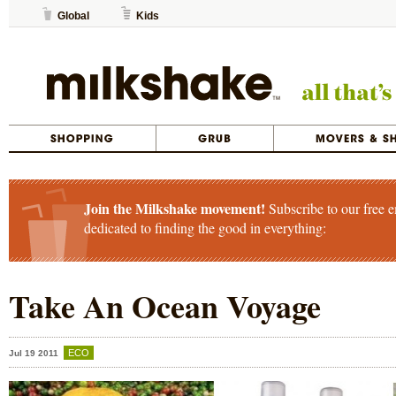
Global
Kids
Join the Milkshake movement!
Subscribe to our free e
dedicated to finding the good in everything:
Take An Ocean Voyage
ECO
Jul 19 2011