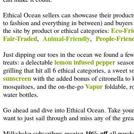
Ethical Ocean sellers can showcase their product
to fashion and everything in between) and buyers
Eco-Fri
the site by product or ethical categories:
Fair-Traded
Animal-Friendly
People-Frien
,
,
Just dipping our toes in the ocean we found a f
lemon infused pepper
treats: a delectable
season
grilling that hit all 6 ethical categories, a sweet 
sunscreen
with the added bonus of citronella to
Vapur
mosquitoes, and the on-the-go
foldable, r
water bottles.
Go ahead and dive into Ethical Ocean. Take your 
want to just sail through and miss any of the grea
10% off
Milkshake subscribers receive
all purch