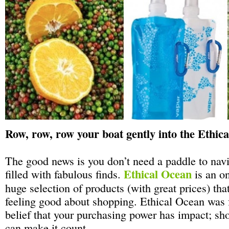
Row, row, row your boat gently into the Ethic
The good news is you don’t need a paddle to navi
Ethical Ocean
filled with fabulous finds.
is an on
huge selection of products (with great prices) tha
feeling good about shopping. Ethical Ocean was 
belief that your purchasing power has impact; s
can make it count.