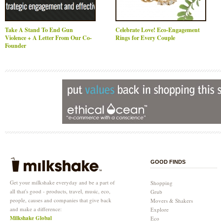
Take A Stand To End Gun
Celebrate Love! Eco-Engagement
Violence + A Letter From Our Co-
Rings for Every Couple
Founder
GOOD FINDS
Get your milkshake everyday and be a part of
Shopping
all that's good - products, travel, music, eco,
Grub
people, causes and companies that give back
Movers & Shakers
and make a difference:
Explore
Milkshake Global
Eco