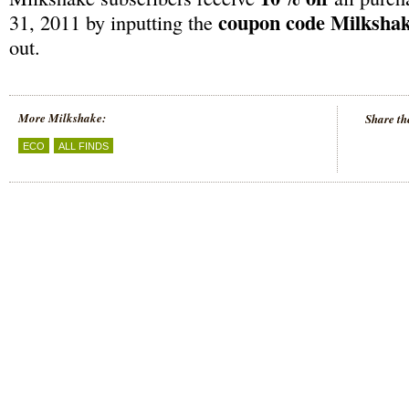
coupon code Milksha
31, 2011 by inputting the
out.
More Milkshake:
Share th
ECO
ALL FINDS