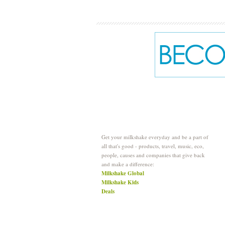
Get your milkshake everyday and be a part of
all that's good - products, travel, music, eco,
people, causes and companies that give back
and make a difference:
Milkshake Global
Milkshake Kids
Deals