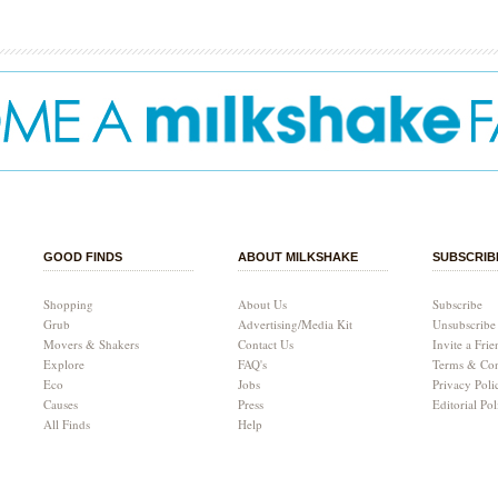
GOOD FINDS
ABOUT MILKSHAKE
SUBSCRIB
Shopping
About Us
Subscribe
Grub
Advertising/Media Kit
Unsubscribe
Movers & Shakers
Contact Us
Invite a Frie
Explore
FAQ's
Terms & Con
Eco
Jobs
Privacy Poli
Causes
Press
Editorial Pol
All Finds
Help