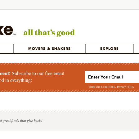
ment!
Subscribe to our free email
od in everything:
Terms and Conditions
/
Privacy Policy
t great finds that give back!