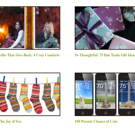
Gifts That Give Back: 4 Cozy Comforts
So Thoughtful: 75 Fair Trade Gift Idea
The Joy of Sox
100 Percent Chance of Cute