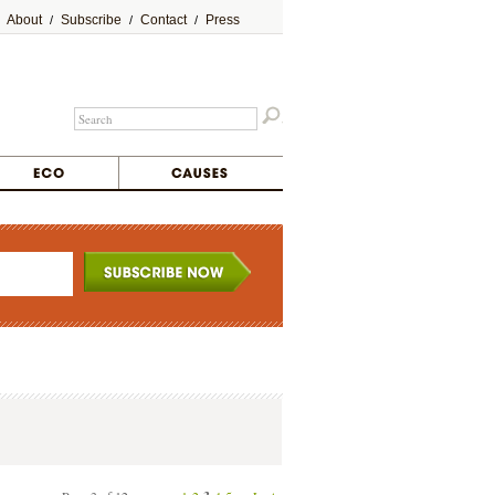
About
Subscribe
Contact
Press
/
/
/