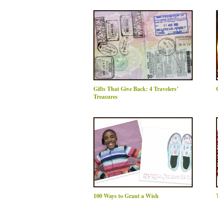
Gifts That Give Back: 4 Travelers’
Treasures
100 Ways to Grant a Wish