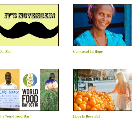
Oh, Mo!
Connected In Hope
It’s World Food Day!
Hope Is Beautiful