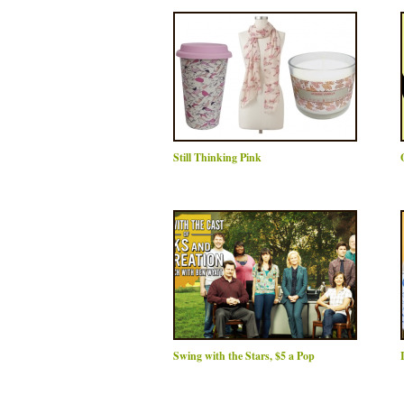
Still Thinking Pink
Swing with the Stars, $5 a Pop