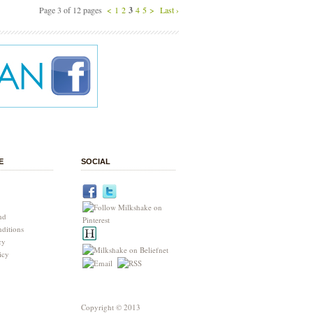
Page 3 of 12 pages
<
1
2
3
4
5
>
Last ›
E
SOCIAL
nd
ditions
cy
icy
Copyright © 2013