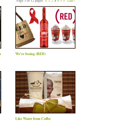
Page 3 of 12 pages
<
1
2
3
4
5
>
Last ›
s
We’re Seeing (RED)
Like Water from Coffee