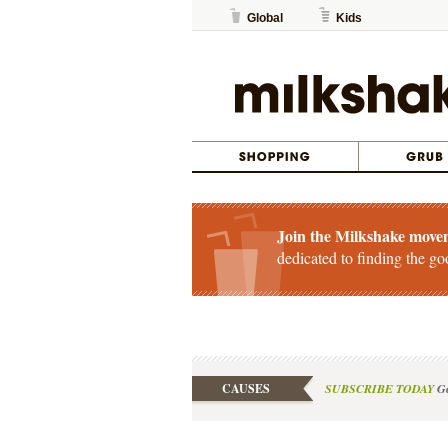
Global
Kids
Join the Milkshake move
dedicated to finding the go
CAUSES
SUBSCRIBE TODAY
Ge