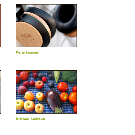
We’re Jammin’
Delicious Ambition