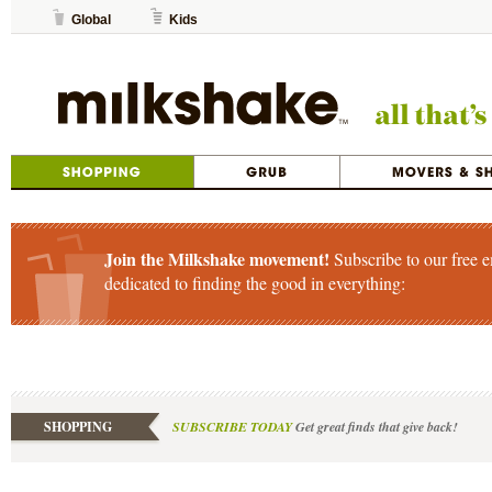
Global
Kids
Join the Milkshake movement!
Subscribe to our free e
dedicated to finding the good in everything:
SHOPPING
SUBSCRIBE TODAY
Get great finds that give back!