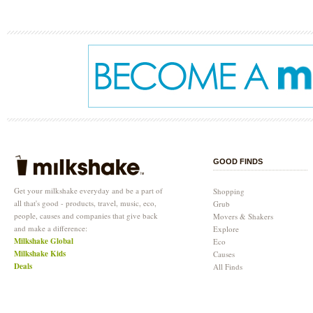
GOOD FINDS
Get your milkshake everyday and be a part of
Shopping
all that's good - products, travel, music, eco,
Grub
people, causes and companies that give back
Movers & Shakers
and make a difference:
Explore
Milkshake Global
Eco
Milkshake Kids
Causes
Deals
All Finds