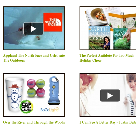
Applaud The North Face and Celebrate
The Perfect Antidote For Too Much
The Outdoors
Holiday Cheer
Over the River and Through the Woods
I Can See A Better Day - Justin Bei