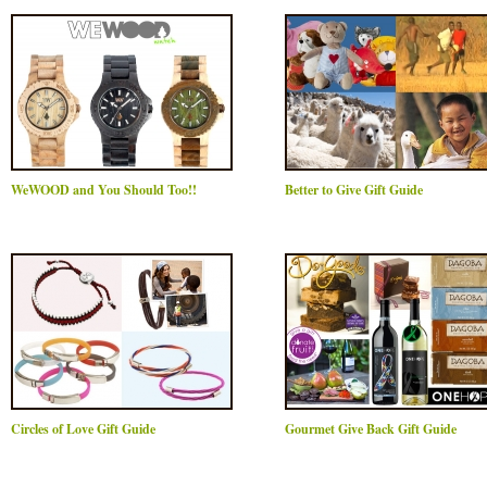
WeWOOD and You Should Too!!
Better to Give Gift Guide
Circles of Love Gift Guide
Gourmet Give Back Gift Guide