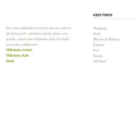
KIDS FINDS
Get your milkshake everyday and be a part of
Shopping
all that's good - products, travel, music, eco,
Grub
people, causes and companies that give back
Movers & Shakers
and make a difference:
Explore
Milkshake Global
Eco
Milkshake Kids
Causes
Deals
All Finds