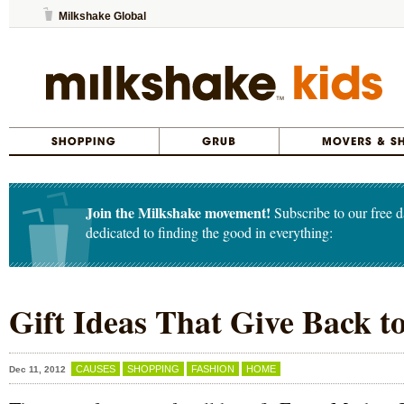
Milkshake Global
Join the Milkshake movement!
Subscribe to our free d
dedicated to finding the good in everything:
Gift Ideas That Give Back 
CAUSES
SHOPPING
FASHION
HOME
Dec 11, 2012