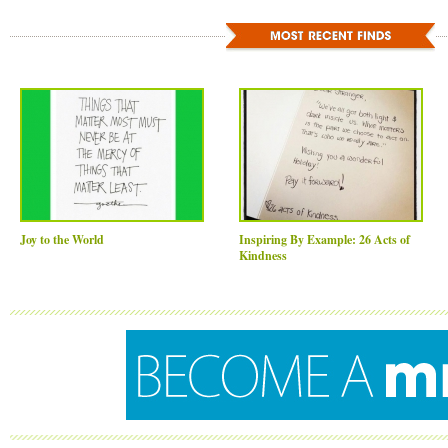
Joy to the World
Inspiring By Example: 26 Acts of
Kindness