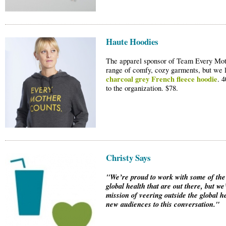
Haute Hoodies
The apparel sponsor of Team Every Moth
range of comfy, cozy garments, but we 
charcoal grey French fleece hoodie
. 
to the organization. $78.
Christy Says
"We’re proud to work with some of the
global health that are out there, but we
mission of veering outside the global h
new audiences to this conversation."