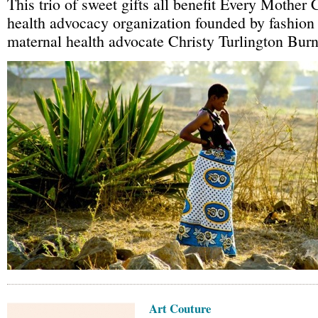
This trio of sweet gifts all benefit Every Mother
health advocacy organization founded by fashion
maternal health advocate Christy Turlington Bur
Art Couture