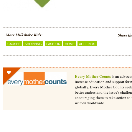
More Milkshake Kids:
Share th
CAUSES
SHOPPING
FASHION
HOME
ALL FINDS
Every Mother Counts
is an advoca
increase education and support for 
globally. Every Mother Counts seek
better understand the issue's challe
encouraging them to rake action to i
women worldwide.