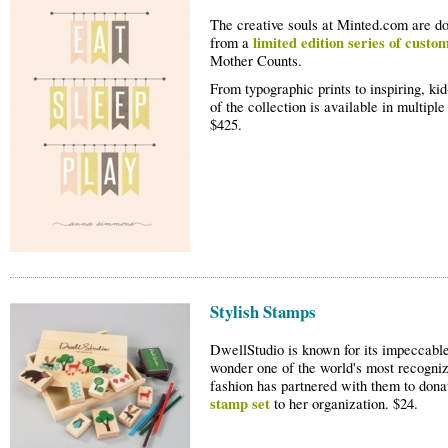
The creative souls at Minted.com are d
limited edition series of custo
from a
Mother Counts.
From typographic prints to inspiring, kid
of the collection is available in multipl
$425.
Stylish Stamps
DwellStudio is known for its impeccable 
wonder one of the world's most recogniz
fashion has partnered with them to dona
stamp set
to her organization. $24.