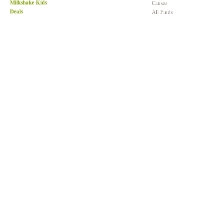
Milkshake Kids
Causes
Deals
All Finds