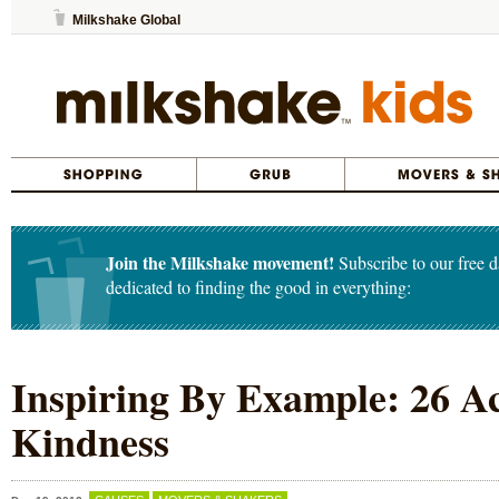
Milkshake Global
Join the Milkshake movement!
Subscribe to our free d
dedicated to finding the good in everything:
Inspiring By Example: 26 Ac
Kindness