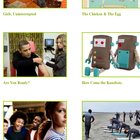
Girls, Uninterrupted
The Chicken & The Egg
Are You Ready?
Here Come the Kauzbots