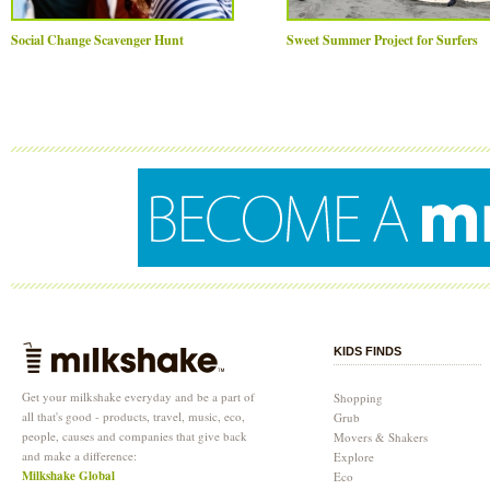
Social Change Scavenger Hunt
Sweet Summer Project for Surfers
KIDS FINDS
Get your milkshake everyday and be a part of
Shopping
all that's good - products, travel, music, eco,
Grub
people, causes and companies that give back
Movers & Shakers
and make a difference:
Explore
Milkshake Global
Eco