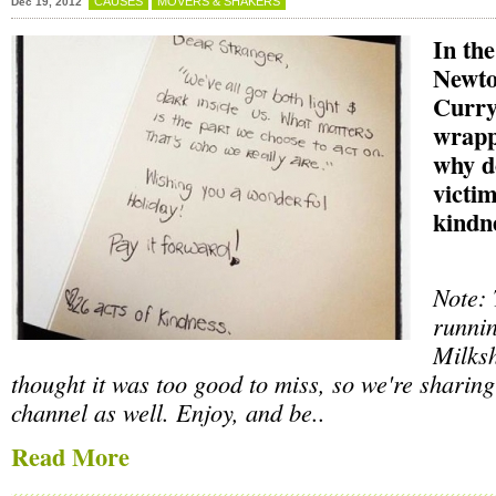
CAUSES
MOVERS & SHAKERS
Dec 19, 2012
In the
Newto
Curry
wrapp
why d
victim
kindn
Note: 
runnin
Milksh
thought it was too good to miss, so we're sharing
channel as well. Enjoy, and be..
Read More