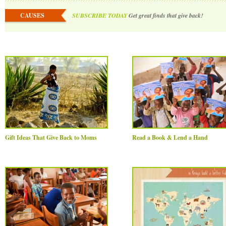
CAUSES
SUBSCRIBE TODAY
Get great finds that give back!
Gift Ideas That Give Back to Moms
Read a Book & Lend a Hand